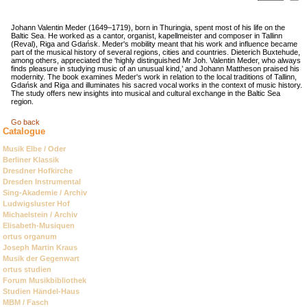
Johann Valentin Meder (1649–1719), born in Thuringia, spent most of his life on the
Baltic Sea. He worked as a cantor, organist, kapellmeister and composer in Tallinn
(Reval), Riga and Gdańsk. Meder's mobility meant that his work and influence became
part of the musical history of several regions, cities and countries. Dieterich Buxtehude,
among others, appreciated the ‘highly distinguished Mr Joh. Valentin Meder, who always
finds pleasure in studying music of an unusual kind,’ and Johann Mattheson praised his
modernity. The book examines Meder's work in relation to the local traditions of Tallinn,
Gdańsk and Riga and illuminates his sacred vocal works in the context of music history.
The study offers new insights into musical and cultural exchange in the Baltic Sea
region.
Go back
Catalogue
Skip
Musik Elbe / Oder
navigation
Berliner Klassik
Dresdner Hofkirche
Dresden Instrumental
Sing-Akademie / Archiv
Ludwigsluster Hof
Michaelstein / Archiv
Elisabeth-Musiquen
ortus organum
Joseph Martin Kraus
Musik der Gegenwart
ortus studien
Forum Musikbibliothek
Studien Händel-Haus
MBM / Fasch