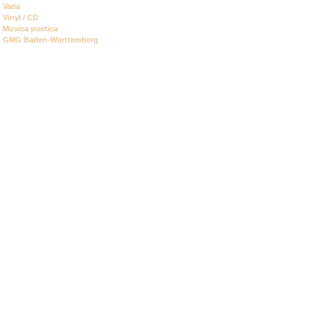
Varia
Vinyl / CD
Musica poetica
GMG Baden-Württemberg