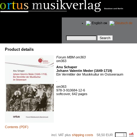
English
en
Deutsch
de
Keywords
Product details
Forum MBM om363
om363
Anu Schaper
Johann Valentin Meder (1649-1719)
Ein Vermittler der Musikkultur im Ostseeraum
.
om363
978-3-910684-12-6
softcover, 642 pages
Contents (PDF)
incl. VAT plus
shipping costs
58,50
EUR